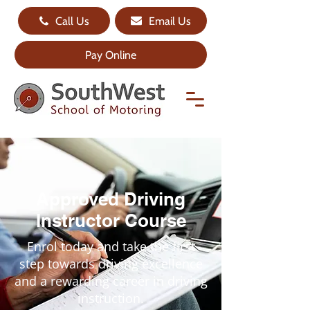
Call Us
Email Us
Pay Online
Approved Driving
Instructor Course
Enrol today and take the first
step towards driving excellence
and a rewarding career in driving
instruction.