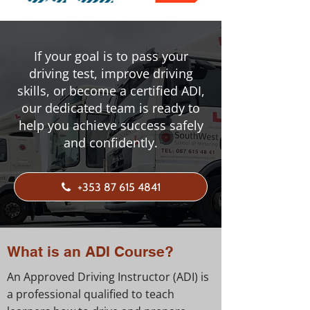
If your goal is to pass your
driving test, improve driving
skills, or become a certified ADI,
our dedicated team is ready to
help you achieve success safely
and confidently.
+353 87 615 4841
What is an ADI Course?
An Approved Driving Instructor (ADI) is
a professional qualified to teach