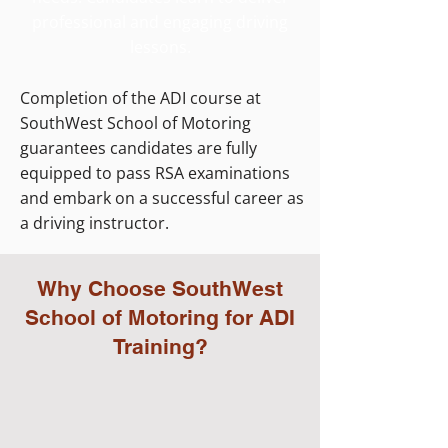
professional and engaging driving
lessons.
Completion of the ADI course at
SouthWest School of Motoring
guarantees candidates are fully
equipped to pass RSA examinations
and embark on a successful career as
a driving instructor.
Why Choose SouthWest
School of Motoring for ADI
Training?