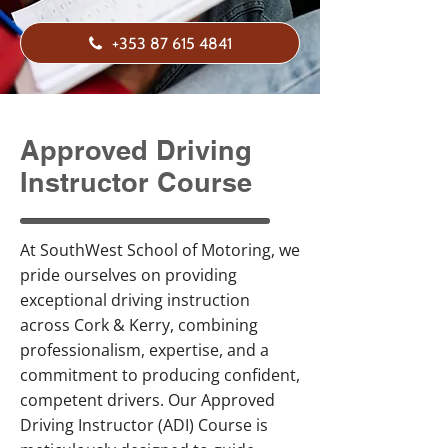
+353 87 615 4841
Approved Driving
Instructor Course
At SouthWest School of Motoring, we
pride ourselves on providing
exceptional driving instruction
across Cork & Kerry, combining
professionalism, expertise, and a
commitment to producing confident,
competent drivers. Our Approved
Driving Instructor (ADI) Course is