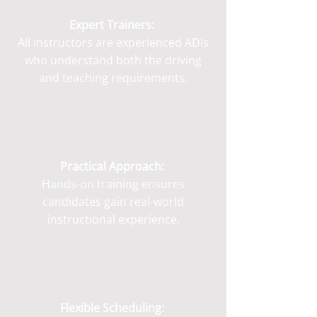
Expert Trainers:
All instructors are experienced ADIs
who understand both the driving
and teaching requirements.
Practical Approach:
Hands-on training ensures
candidates gain real-world
instructional experience.
Flexible Scheduling: