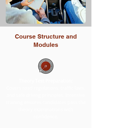
Course Structure and
Modules
Theory Test Preparation:
Covers road regulations, traffic laws,
and safe driving principles. Intensive
training ensures candidates pass the
theory examinations with
confidence.