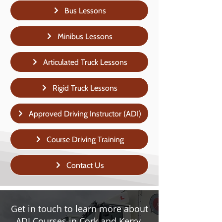
Bus Lessons
Minibus Lessons
Articulated Truck Lessons
Rigid Truck Lessons
Approved Driving Instructor (ADI)
Course Driving Training
Contact Us
Get in touch to learn more about
ADI Courses in Cork and Kerry.