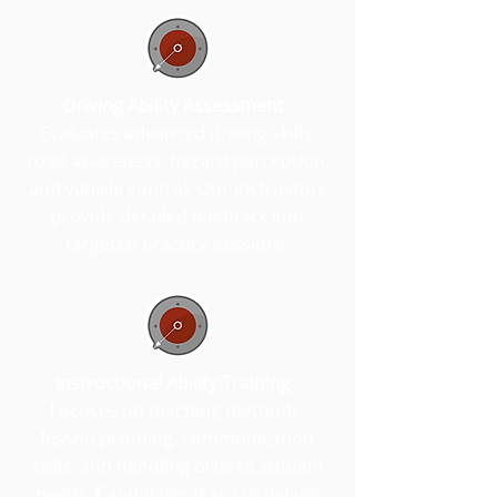
Driving Ability Assessment:
Evaluates advanced driving skills,
road awareness, hazard perception,
and vehicle control. Our instructors
provide detailed feedback and
targeted practice sessions.
Instructional Ability Training:
Focuses on teaching methods,
lesson planning, communication
skills, and handling diverse student
needs. Candidates learn to deliver