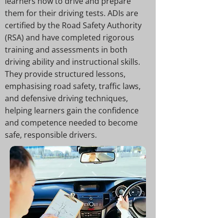
learners how to drive and prepare
them for their driving tests. ADIs are
certified by the Road Safety Authority
(RSA) and have completed rigorous
training and assessments in both
driving ability and instructional skills.
They provide structured lessons,
emphasising road safety, traffic laws,
and defensive driving techniques,
helping learners gain the confidence
and competence needed to become
safe, responsible drivers.