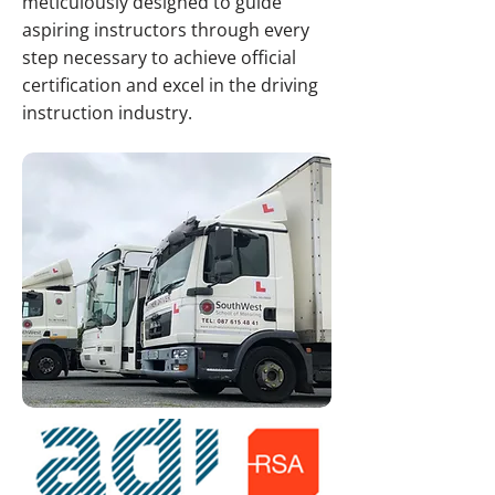
meticulously designed to guide
aspiring instructors through every
step necessary to achieve official
certification and excel in the driving
instruction industry.