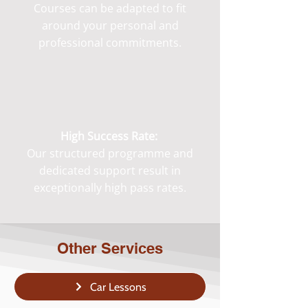
Courses can be adapted to fit
around your personal and
professional commitments.
High Success Rate:
Our structured programme and
dedicated support result in
exceptionally high pass rates.
Other Services
Car Lessons