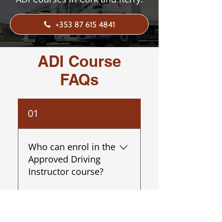
+353 87 615 4841
ADI Course
FAQs
01
Who can enrol in the
Approved Driving
Instructor course?
The course is open to
02
individuals over 21 with a