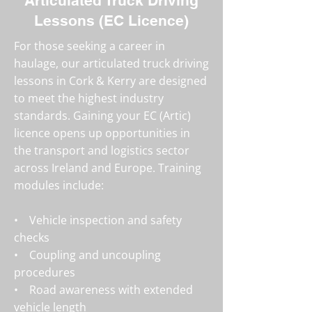
Articulated Truck Driving
Lessons (EC Licence)
For those seeking a career in
haulage, our articulated truck driving
lessons in Cork & Kerry are designed
to meet the highest industry
standards. Gaining your EC (Artic)
licence opens up opportunities in
the transport and logistics sector
across Ireland and Europe. Training
modules include:
• Vehicle inspection and safety
checks
• Coupling and uncoupling
procedures
• Road awareness with extended
vehicle length