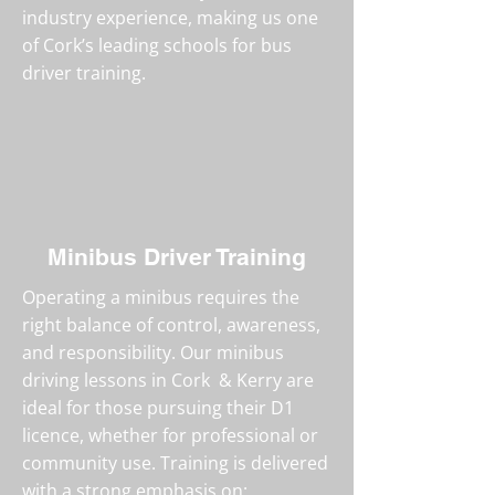
industry experience, making us one
of Cork’s leading schools for bus
driver training.
Minibus Driver Training
Operating a minibus requires the
right balance of control, awareness,
and responsibility. Our minibus
driving lessons in Cork & Kerry are
ideal for those pursuing their D1
licence, whether for professional or
community use. Training is delivered
with a strong emphasis on: