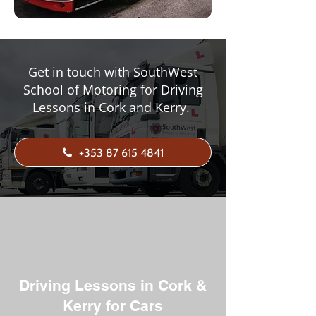
Get in touch with SouthWest
School of Motoring for Driving
Lessons in Cork and Kerry.
+353 87 615 4841
Driving Lessons in Cork &
Kerry for Cars