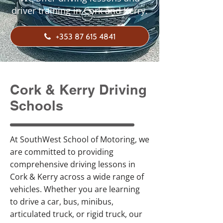
driver training in Cork and Kerry.
+353 87 615 4841
Cork & Kerry Driving
Schools
At SouthWest School of Motoring, we
are committed to providing
comprehensive driving lessons in
Cork & Kerry across a wide range of
vehicles. Whether you are learning
to drive a car, bus, minibus,
articulated truck, or rigid truck, our