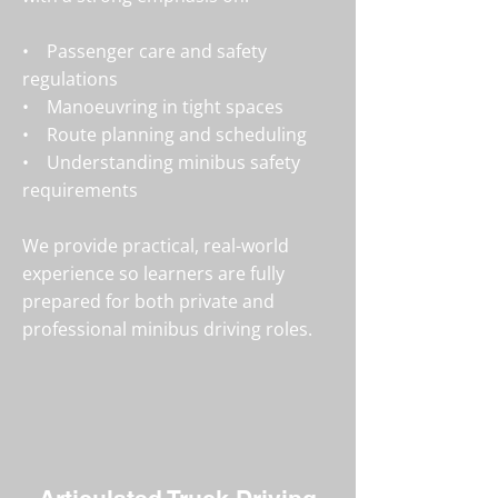
• Passenger care and safety
regulations
• Manoeuvring in tight spaces
• Route planning and scheduling
• Understanding minibus safety
requirements
We provide practical, real-world
experience so learners are fully
prepared for both private and
professional minibus driving roles.