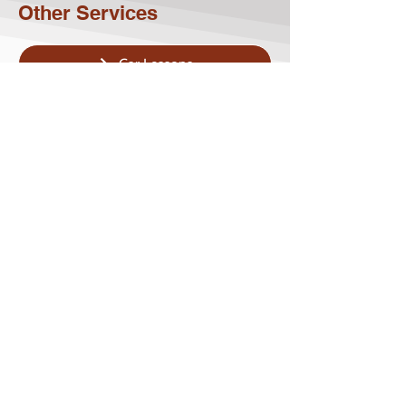
Other Services
Car Lessons
Bus Lessons
Minibus Lessons
Articulated Truck Lessons
Rigid Truck Lessons
Approved Driving Instructor (ADI)
Course Driving Training
Contact Us