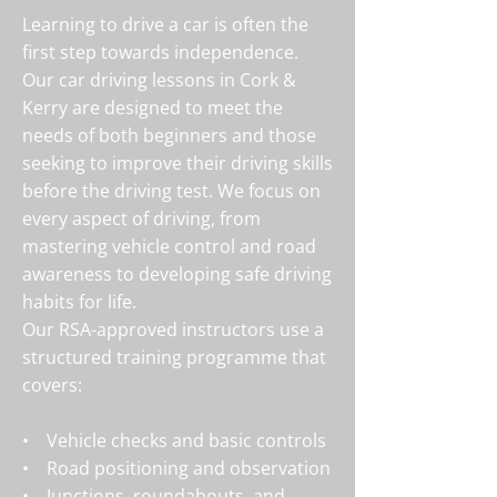
Learning to drive a car is often the
first step towards independence.
Our car driving lessons in Cork &
Kerry
are designed to meet the
needs of both beginners and those
seeking to improve their driving skills
before the driving test. We focus on
every aspect of driving, from
mastering vehicle control and road
awareness to developing safe driving
habits for life.
Our RSA-approved instructors use a
structured training programme that
covers:
• Vehicle checks and basic controls
• Road positioning and observation
• Junctions, roundabouts, and