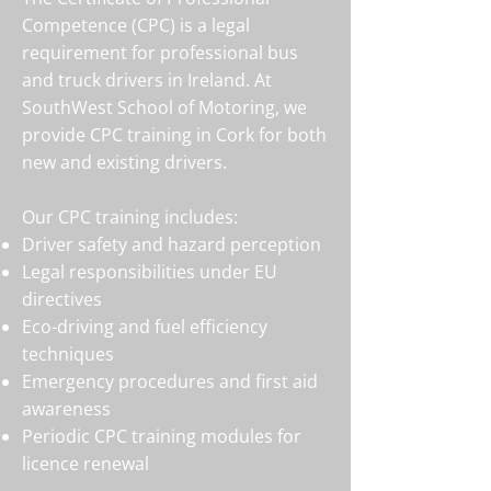
Competence (CPC) is a legal
requirement for professional bus
and truck drivers in Ireland. At
SouthWest School of Motoring, we
provide CPC training in Cork for both
new and existing drivers.
Our CPC training includes:
Driver safety and hazard perception
Legal responsibilities under EU
directives
Eco-driving and fuel efficiency
techniques
Emergency procedures and first aid
awareness
Periodic CPC training modules for
licence renewal