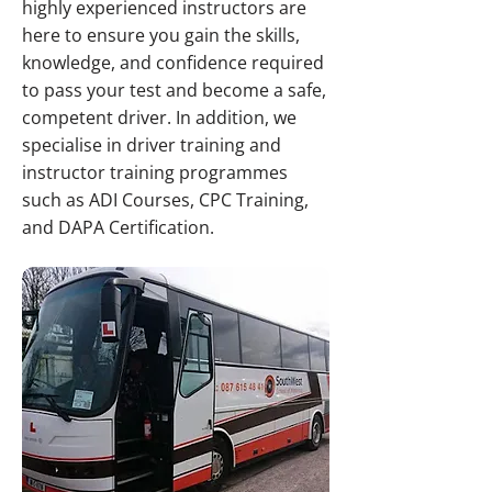
highly experienced instructors are
here to ensure you gain the skills,
knowledge, and confidence required
to pass your test and become a safe,
competent driver. In addition, we
specialise in driver training and
instructor training programmes
such as ADI Courses, CPC Training,
and DAPA Certification.