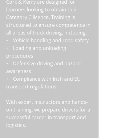
Cork & Kerry are designed for
learners looking to obtain their
Category C licence. Training is
structured to ensure competence in
all areas of truck driving, including:
• Vehicle handling and road safety
• Loading and unloading
procedures
• Defensive driving and hazard
awareness
• Compliance with Irish and EU
transport regulations
With expert instructors and hands-
on training, we prepare drivers for a
successful career in transport and
logistics.