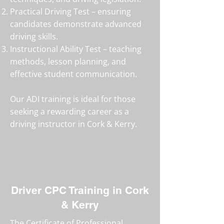
Practical Driving Test – ensuring
candidates demonstrate advanced
driving skills.
Instructional Ability Test – teaching
methods, lesson planning, and
effective student communication.
Our ADI training is ideal for those
seeking a rewarding career as a
driving instructor in Cork & Kerry.
Driver CPC Training in Cork
& Kerry
The Certificate of Professional