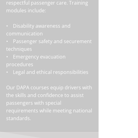
respectful passenger care. Training
modules include:
• Disability awareness and
communication
• Passenger safety and securement
techniques
• Emergency evacuation
procedures
• Legal and ethical responsibilities
Our DAPA courses equip drivers with
the skills and confidence to assist
passengers with special
requirements while meeting national
standards.