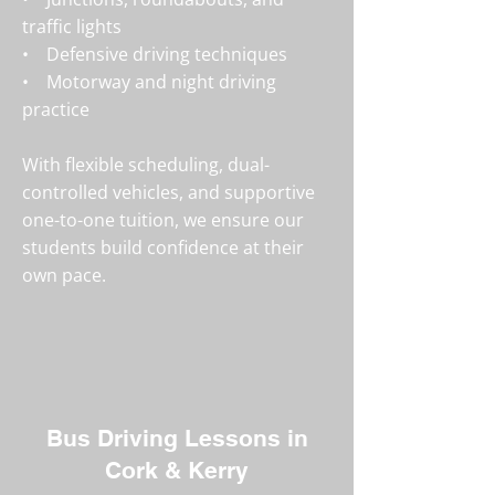
traffic lights
• Defensive driving techniques
• Motorway and night driving
practice
With flexible scheduling, dual-
controlled vehicles, and supportive
one-to-one tuition, we ensure our
students build confidence at their
own pace.
Bus Driving Lessons in
Cork & Kerry