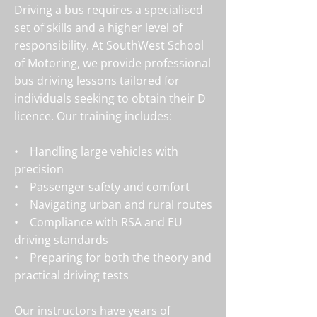
Driving a bus requires a specialised
set of skills and a higher level of
responsibility. At SouthWest School
of Motoring, we provide professional
bus driving lessons tailored for
individuals seeking to obtain their D
licence. Our training includes:
• Handling large vehicles with
precision
• Passenger safety and comfort
• Navigating urban and rural routes
• Compliance with RSA and EU
driving standards
• Preparing for both the theory and
practical driving tests
Our instructors have years of