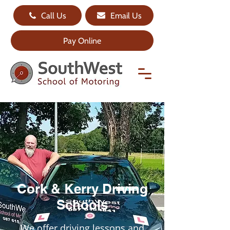
Call Us
Email Us
Pay Online
Cork & Kerry Driving
Schools
We offer driving lessons and