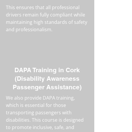
This ensures that all professional
drivers remain fully compliant while
maintaining high standards of safety
and professionalism.
DAPA Training in Cork
(Disability Awareness
Passenger Assistance)
We also provide DAPA training,
which is essential for those
transporting passengers with
disabilities. This course is designed
to promote inclusive, safe, and