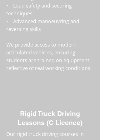
• Load safety and securing
techniques
• Advanced manoeuvring and
reversing skills
We provide access to modern
articulated vehicles, ensuring
students are trained on equipment
reflective of real working conditions.
Rigid Truck Driving
Lessons (C Licence)
Our rigid truck driving courses in