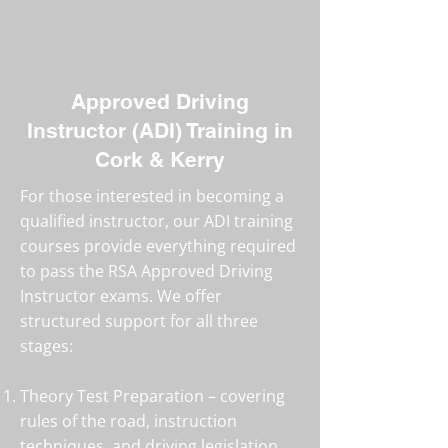
Approved Driving
Instructor (ADI) Training in
Cork & Kerry
For those interested in becoming a
qualified instructor, our ADI training
courses provide everything required
to pass the RSA Approved Driving
Instructor exams. We offer
structured support for all three
stages:
Theory Test Preparation – covering
rules of the road, instruction
techniques, and driving legislation.