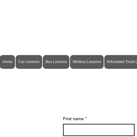
Home
Car Lessons
Bus Lessons
Minibus Lessons
Articulated Truck
First name
*