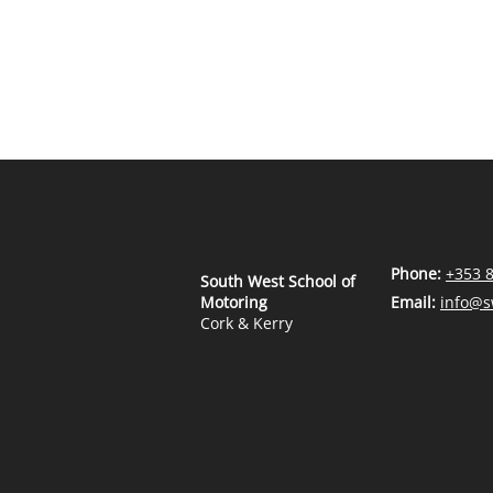
Phone:
+353 
South West School of
Motoring
Email:
info@s
Cork & Kerry
Employee Handbook
Safety Policy & Safety Arrangements