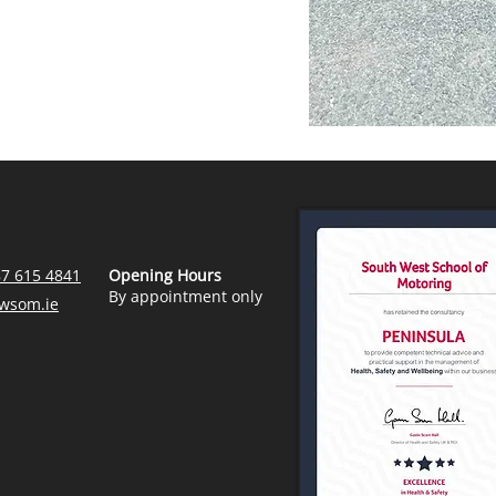
87 615 4841
Opening Hours
By appointment only
wsom.ie
Contractors Health & Safety Handbook
Health & Safety General Policy Statement