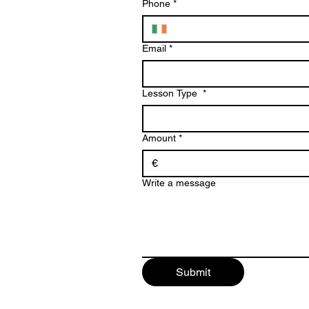
Phone
*
Email
*
Lesson Type
*
Amount
*
€
Write a message
Submit