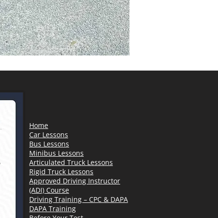
Home
Car Lessons
Bus Lessons
Minibus Lessons
Articulated Truck Lessons
Rigid Truck Lessons
Approved Driving Instructor
(ADI) Course
Driving Training – CPC & DAPA
DAPA Training
Before Your Test