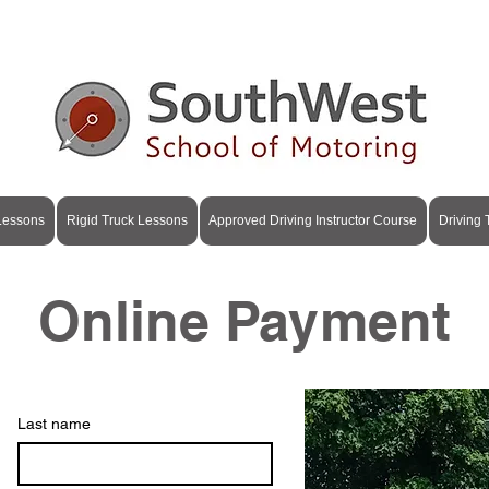
+353 87 615 4841
|
info@swsom.ie
| Cork & Kerry
 Lessons
Rigid Truck Lessons
Approved Driving Instructor Course
Driving
Online Payment
Last name