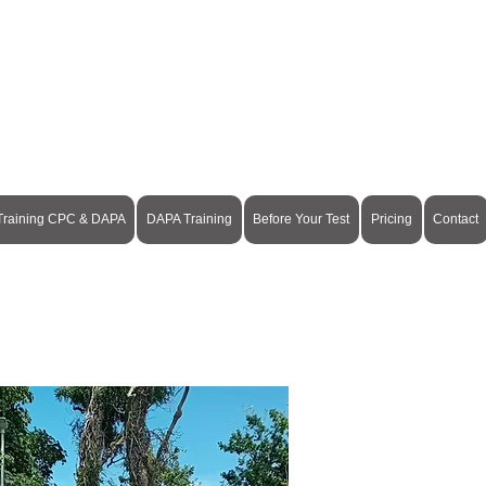
Pay Online
 Training CPC & DAPA
DAPA Training
Before Your Test
Pricing
Contact